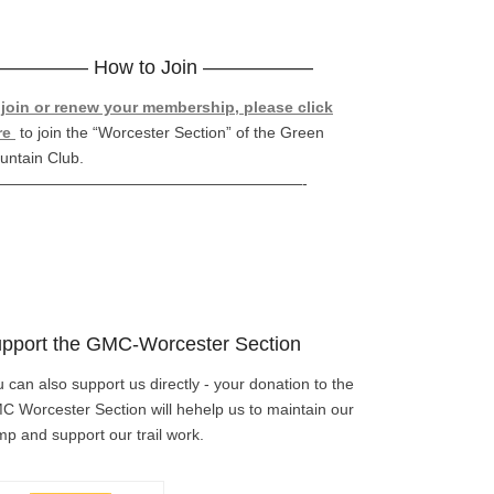
————– How to Join —————–
 join or renew your membership, please click
re
to join the “Worcester Section” of the Green
untain Club.
————————————————————-
pport the GMC-Worcester Section
 can also support us directly - your donation to the
 Worcester Section will hehelp us to maintain our
p and support our trail work.