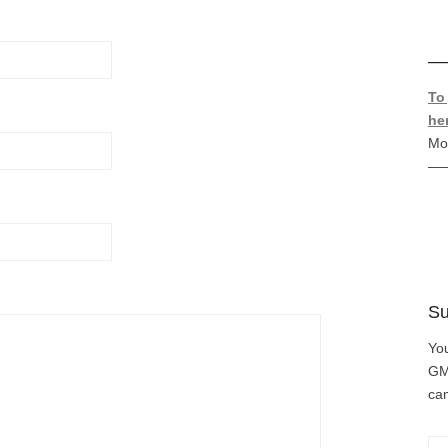
—
To
he
Mo
—
Su
You
GMC
cam