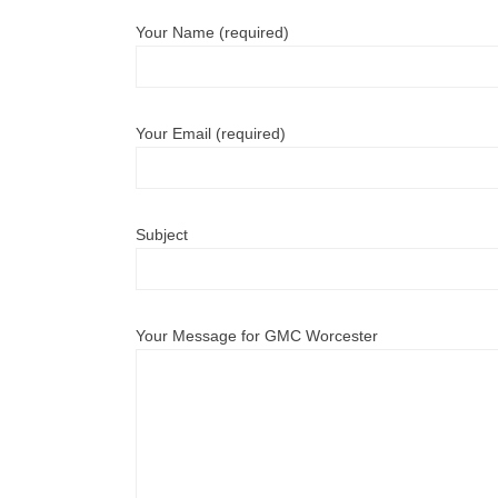
Your Name (required)
Your Email (required)
Subject
Your Message for GMC Worcester