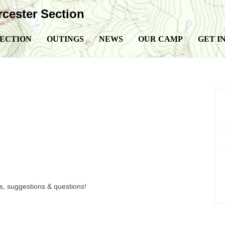
ester Section
SECTION
OUTINGS
NEWS
OUR CAMP
GET I
, suggestions & questions!