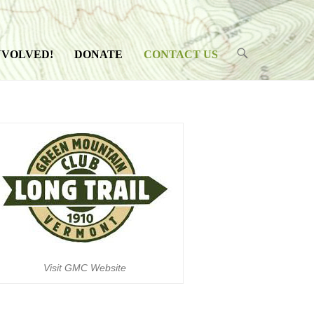
NVOLVED!
DONATE
CONTACT US
Visit GMC Website