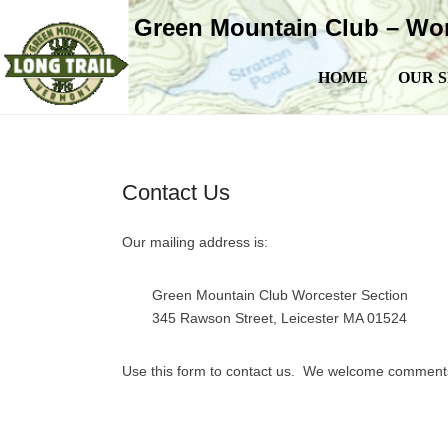
Green Mountain Club – Worc
Primary Menu
Skip to content
HOME
OUR 
Secondary Menu
Contact Us
Our mailing address is:
Green Mountain Club Worcester Section
345 Rawson Street, Leicester MA 01524
Use this form to contact us. We welcome comments