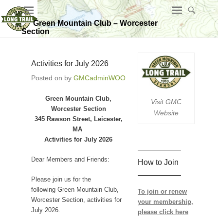
Green Mountain Club – Worcester
Section
Activities for July 2026
Posted on
by
GMCadminWOO
Green Mountain Club,
Visit GMC
Worcester Section
Website
345 Rawson Street, Leicester,
MA
Activities for July 2026
—————–
Dear Members and Friends:
How to Join
—————–
Please join us for the
following Green Mountain Club,
To join or renew
Worcester Section, activities for
your membership,
July 2026:
please click here