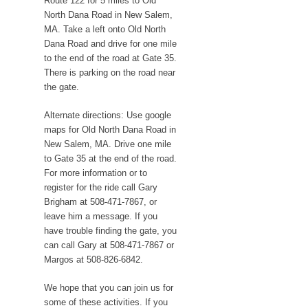
Route 122 for 5 miles to Old
North Dana Road in New Salem,
MA. Take a left onto Old North
Dana Road and drive for one mile
to the end of the road at Gate 35.
There is parking on the road near
the gate.
Alternate directions: Use google
maps for Old North Dana Road in
New Salem, MA. Drive one mile
to Gate 35 at the end of the road.
For more information or to
register for the ride call Gary
Brigham at 508-471-7867, or
leave him a message. If you
have trouble finding the gate, you
can call Gary at 508-471-7867 or
Margos at 508-826-6842.
We hope that you can join us for
some of these activities. If you