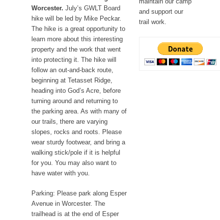
maintain our camp
Worcester.
July’s GWLT Board
and support our
hike will be led by Mike Peckar.
trail work.
The hike is a great opportunity to
learn more about this interesting
property and the work that went
into protecting it. The hike will
follow an out-and-back route,
beginning at Tetasset Ridge,
heading into God’s Acre, before
turning around and returning to
the parking area. As with many of
our trails, there are varying
slopes, rocks and roots. Please
wear sturdy footwear, and bring a
walking stick/pole if it is helpful
for you. You may also want to
have water with you.
Parking: Please park along Esper
Avenue in Worcester. The
trailhead is at the end of Esper