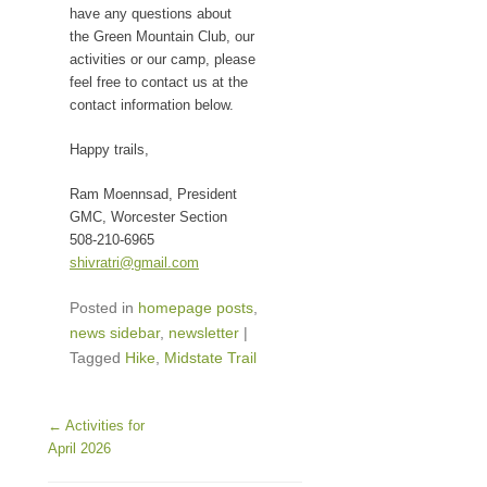
have any questions about
the Green Mountain Club, our
activities or our camp, please
feel free to contact us at the
contact information below.
Happy trails,
Ram Moennsad, President
GMC, Worcester Section
508-210-6965
shivratri@gmail.com
Posted in
homepage posts
,
news sidebar
,
newsletter
|
Tagged
Hike
,
Midstate Trail
Post navigation
←
Activities for
April 2026