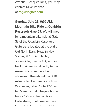
Avenue. For questions, you may
contact Mike Peckar
at
fog@fognet.com
.
Sunday, July 26, 9:30 AM.
Mountain Bike Ride at Quabbin
Reservoir Gate 35.
We will meet
for a mountain bike ride at Gate
35 of the Quabbin Reservoir.
Gate 35 is located at the end of
Old North Dana Road in New
Salem, MA. It is a highly
accessible, mostly flat, out and
back trail leading directly to the
reservoir’s scenic northern
shoreline. The ride will be 8-10
miles total. For directions from
Worcester, take Route 122 north
to Petersham. At the junction of
Route 122 and Route 32 in
Petersham, continue north on