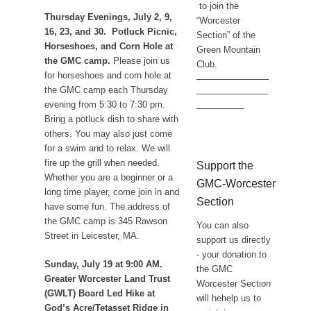
to join the
Thursday Evenings, July 2, 9,
“Worcester
16, 23, and 30. Potluck Picnic,
Section” of the
Horseshoes, and Corn Hole at
Green Mountain
the GMC camp.
Please join us
Club.
for horseshoes and corn hole at
————————
the GMC camp each Thursday
————————
evening from 5:30 to 7:30 pm.
—————-
Bring a potluck dish to share with
others. You may also just come
for a swim and to relax. We will
fire up the grill when needed.
Support the
Whether you are a beginner or a
GMC-Worcester
long time player, come join in and
Section
have some fun. The address of
the GMC camp is 345 Rawson
You can also
Street in Leicester, MA.
support us directly
- your donation to
Sunday, July 19 at 9:00 AM.
the GMC
Greater Worcester Land Trust
Worcester Section
(GWLT) Board Led Hike at
will hehelp us to
God’s Acre/Tetasset Ridge in