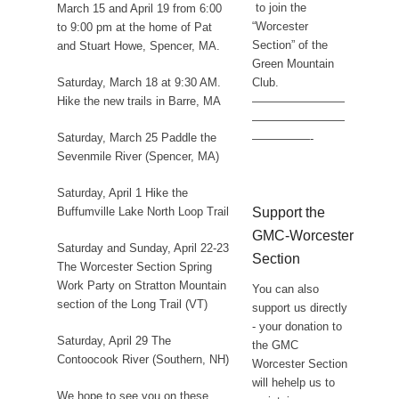
to join the
March 15 and April 19 from 6:00
“Worcester
to 9:00 pm at the home of Pat
Section” of the
and Stuart Howe, Spencer, MA.
Green Mountain
Club.
Saturday, March 18 at 9:30 AM.
————————
Hike the new trails in Barre, MA
————————
Saturday, March 25 Paddle the
—————-
Sevenmile River (Spencer, MA)
Saturday, April 1 Hike the
Support the
Buffumville Lake North Loop Trail
GMC-Worcester
Saturday and Sunday, April 22-23
Section
The Worcester Section Spring
Work Party on Stratton Mountain
You can also
section of the Long Trail (VT)
support us directly
- your donation to
Saturday, April 29 The
the GMC
Contoocook River (Southern, NH)
Worcester Section
will hehelp us to
We hope to see you on these