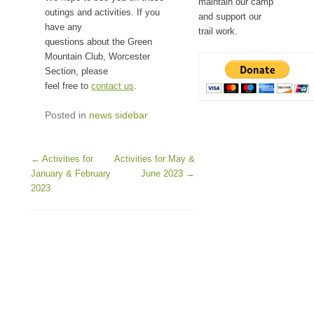
maintain our camp
outings and activities. If you
and support our
have any
trail work.
questions about the Green
Mountain Club, Worcester
Section, please
feel free to
contact us
.
Posted in
news sidebar
Post navigation
←
Activities for
Activities for May &
January & February
June 2023
→
2023