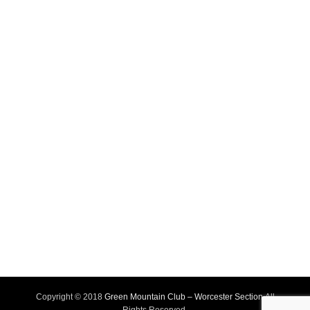
Copyright © 2018
Green Mountain Club – Worcester Section
All
Rights Reserved.