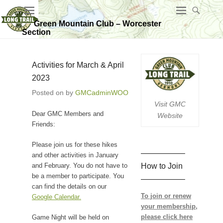
Green Mountain Club – Worcester
Section
Activities for March & April
2023
Posted on
by
GMCadminWOO
Visit GMC
Dear GMC Members and
Website
Friends:
Please join us for these hikes
—————–
and other activities in January
How to Join
and February. You do not have to
be a member to participate. You
—————–
can find the details on our
To join or renew
Google Calendar.
your membership,
please click here
Game Night will be held on