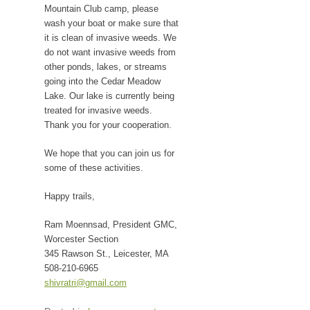
Mountain Club camp, please
wash your boat or make sure that
it is clean of invasive weeds. We
do not want invasive weeds from
other ponds, lakes, or streams
going into the Cedar Meadow
Lake. Our lake is currently being
treated for invasive weeds.
Thank you for your cooperation.
We hope that you can join us for
some of these activities.
Happy trails,
Ram Moennsad, President GMC,
Worcester Section
345 Rawson St., Leicester, MA
508-210-6965
shivratri@gmail.com