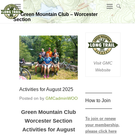
Green Mountain Club – Worcester
Section
Visit GMC
Website
Activities for August 2025
—————–
Posted on
by
GMCadminWOO
How to Join
—————–
Green Mountain Club
To join or renew
Worcester Section
your membership,
Activities for August
please click here