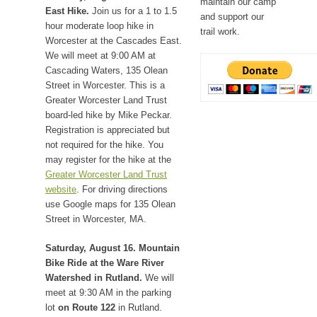
maintain our camp
East Hike.
Join us for a 1 to 1.5
and support our
hour moderate loop hike in
trail work.
Worcester at the Cascades East.
We will meet at 9:00 AM at
Cascading Waters, 135 Olean
Street in Worcester. This is a
Greater Worcester Land Trust
board-led hike by Mike Peckar.
Registration is appreciated but
not required for the hike. You
may register for the hike at the
Greater Worcester Land Trust
website
. For driving directions
use Google maps for 135 Olean
Street in Worcester, MA.
Saturday, August 16. Mountain
Bike Ride at the Ware River
Watershed in Rutland.
We will
meet at 9:30 AM in the parking
lot
on Route 122
in Rutland.