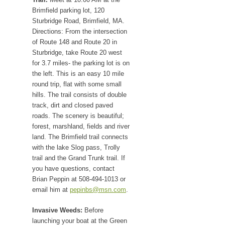
Brimfield parking lot, 120
Sturbridge Road, Brimfield, MA.
Directions: From the intersection
of Route 148 and Route 20 in
Sturbridge, take Route 20 west
for 3.7 miles- the parking lot is on
the left. This is an easy 10 mile
round trip, flat with some small
hills. The trail consists of double
track, dirt and closed paved
roads. The scenery is beautiful;
forest, marshland, fields and river
land. The Brimfield trail connects
with the lake Slog pass, Trolly
trail and the Grand Trunk trail. If
you have questions, contact
Brian Peppin at 508-494-1013 or
email him at
pepinbs@msn.com
.
Invasive Weeds:
Before
launching your boat at the Green