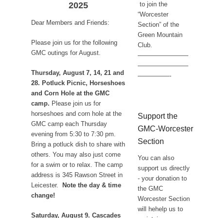
2025
to join the
“Worcester
Dear Members and Friends:
Section” of the
Green Mountain
Please join us for the following
Club.
GMC outings for August.
————————
————————
Thursday, August 7, 14, 21 and
—————-
28. Potluck Picnic, Horseshoes
and Corn Hole at the GMC
camp.
Please join us for
horseshoes and corn hole at the
Support the
GMC camp each Thursday
GMC-Worcester
evening from 5:30 to 7:30 pm.
Section
Bring a potluck dish to share with
others. You may also just come
You can also
for a swim or to relax. The camp
support us directly
address is 345 Rawson Street in
- your donation to
Leicester.
Note the day & time
the GMC
change!
Worcester Section
will hehelp us to
Saturday, August 9. Cascades