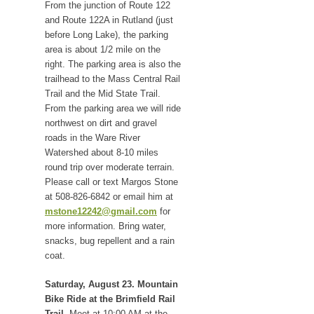
From the junction of Route 122
and Route 122A in Rutland (just
before Long Lake), the parking
area is about 1/2 mile on the
right. The parking area is also the
trailhead to the Mass Central Rail
Trail and the Mid State Trail.
From the parking area we will ride
northwest on dirt and gravel
roads in the Ware River
Watershed about 8-10 miles
round trip over moderate terrain.
Please call or text Margos Stone
at 508-826-6842 or email him at
mstone12242@gmail.com
for
more information. Bring water,
snacks, bug repellent and a rain
coat.
Saturday, August 23. Mountain
Bike Ride at the Brimfield Rail
Trail.
Meet at 10:00 AM at the