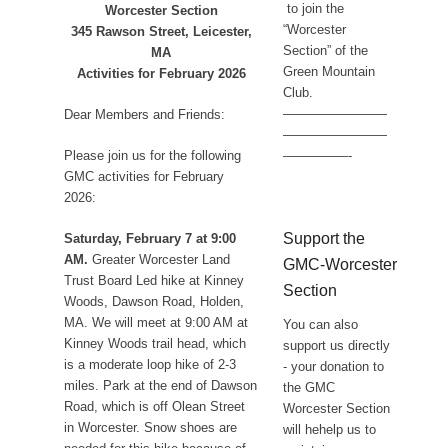
to join the
Worcester Section
“Worcester
345 Rawson Street, Leicester,
Section” of the
MA
Green Mountain
Activities for February 2026
Club.
————————
Dear Members and Friends:
————————
Please join us for the following
—————-
GMC activities for February
2026:
Support the
Saturday, February 7 at 9:00
AM.
Greater Worcester Land
GMC-Worcester
Trust Board Led hike at Kinney
Section
Woods, Dawson Road, Holden,
MA. We will meet at 9:00 AM at
You can also
Kinney Woods trail head, which
support us directly
is a moderate loop hike of 2-3
- your donation to
miles. Park at the end of Dawson
the GMC
Road, which is off Olean Street
Worcester Section
in Worcester. Snow shoes are
will hehelp us to