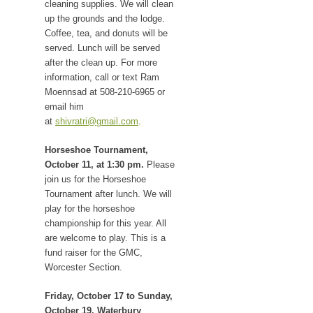
cleaning supplies. We will clean
up the grounds and the lodge.
Coffee, tea, and donuts will be
served. Lunch will be served
after the clean up. For more
information, call or text Ram
Moennsad at 508-210-6965 or
email him
at
shivratri@gmail.com
.
Horseshoe Tournament,
October 11, at 1:30 pm.
Please
join us for the Horseshoe
Tournament after lunch. We will
play for the horseshoe
championship for this year. All
are welcome to play. This is a
fund raiser for the GMC,
Worcester Section.
Friday, October 17 to Sunday,
October 19. Waterbury