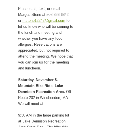
Please call, text, or email
Margos Stone at 508-826-6842
or
mstone12242@gmail.com
to
let us know who will be coming to
the lunch and meeting and
whether you have any food
allergies. Reservations are
appreciated, but not required to
attend the meeting. We hope that
you can join us for the meeting
and luncheon.
Saturday, November 8.
Mountain Bike Ride. Lake
Dennison Recreation Area.
Off
Route 202 in Winchendon, MA.
We will meet at
9:30 AM in the large parking lot
at Lake Dennison Recreation