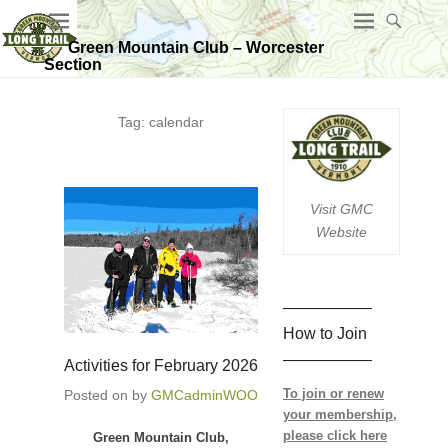
Green Mountain Club – Worcester
Section
Tag:
calendar
Visit GMC
Website
—————–
How to Join
—————–
Activities for February 2026
To join or renew
Posted on
by
GMCadminWOO
your membership,
please click here
Green Mountain Club,