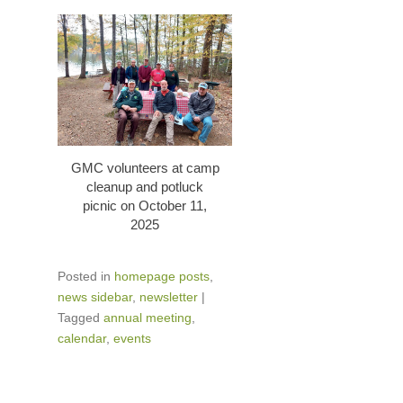
GMC volunteers at camp
cleanup and potluck
picnic on October 11,
2025
Posted in
homepage posts
,
news sidebar
,
newsletter
|
Tagged
annual meeting
,
calendar
,
events