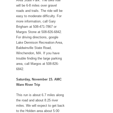
Area State Park. The bike ride
will be 6-8 miles over gravel
roads and trails. The ride will be
easy to moderate difficulty. For
more information, call Gary
Brigham at 508-471-7867 or
Margos Stone at 508-826-6842.
For driving directions, google
Lake Dennison Recreation Area,
Baldwinville State Road,
Winchendon, MA. If you have
trouble finding the large parking
area, call Margos at 508-826-
6842.
Saturday, November 15. AMC
Ware River Trip
This run is about 6.7 miles along
the road and about 8.25 river
miles. We will expect to get back
to the Holden area about 5:00