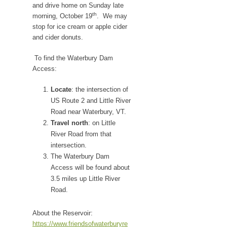
and drive home on Sunday late
th
morning, October 19
. We may
stop for ice cream or apple cider
and cider donuts.
To find the Waterbury Dam
Access:
Locate
: the intersection of
US Route 2 and Little River
Road near Waterbury, VT.
Travel north
: on Little
River Road from that
intersection.
The Waterbury Dam
Access will be found about
3.5 miles up Little River
Road.
About the Reservoir:
https://www.friendsofwaterburyre