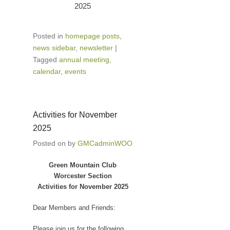
2025
Posted in
homepage posts
,
news sidebar
,
newsletter
|
Tagged
annual meeting
,
calendar
,
events
Activities for November
2025
Posted on
by
GMCadminWOO
Green Mountain Club
Worcester Section
Activities for November 2025
Dear Members and Friends:
Please join us for the following