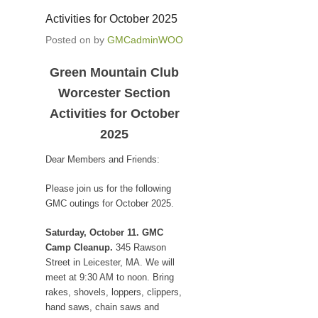
Activities for October 2025
Posted on
by
GMCadminWOO
Green Mountain Club
Worcester Section
Activities for October
2025
Dear Members and Friends:
Please join us for the following
GMC outings for October 2025.
Saturday, October 11. GMC
Camp Cleanup.
345 Rawson
Street in Leicester, MA. We will
meet at 9:30 AM to noon. Bring
rakes, shovels, loppers, clippers,
hand saws, chain saws and