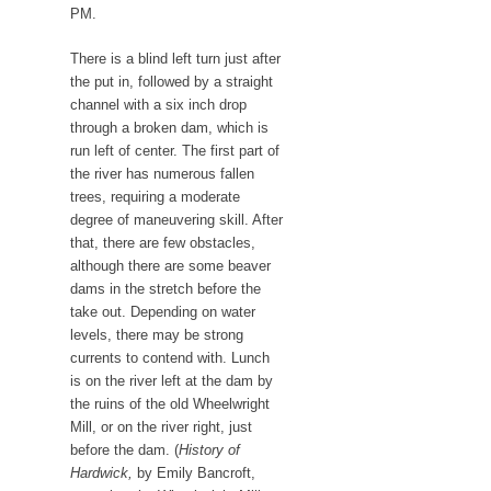
PM.
There is a blind left turn just after
the put in, followed by a straight
channel with a six inch drop
through a broken dam, which is
run left of center. The first part of
the river has numerous fallen
trees, requiring a moderate
degree of maneuvering skill. After
that, there are few obstacles,
although there are some beaver
dams in the stretch before the
take out. Depending on water
levels, there may be strong
currents to contend with. Lunch
is on the river left at the dam by
the ruins of the old Wheelwright
Mill, or on the river right, just
before the dam. (
History of
Hardwick,
by Emily Bancroft,