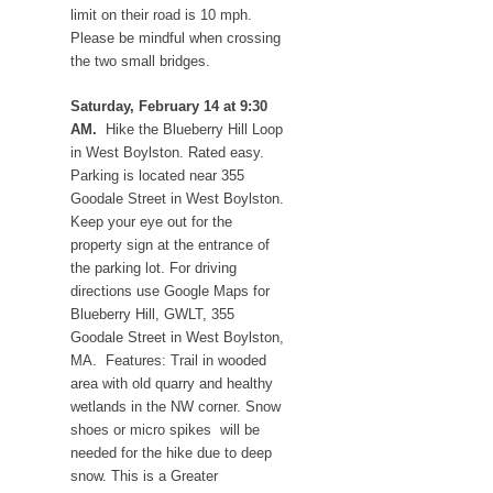
limit on their road is 10 mph.
Please be mindful when crossing
the two small bridges.
Saturday, February 14 at 9:30
AM.
Hike the Blueberry Hill Loop
in West Boylston. Rated easy.
Parking is located near 355
Goodale Street in West Boylston.
Keep your eye out for the
property sign at the entrance of
the parking lot. For driving
directions use Google Maps for
Blueberry Hill, GWLT, 355
Goodale Street in West Boylston,
MA. Features: Trail in wooded
area with old quarry and healthy
wetlands in the NW corner. Snow
shoes or micro spikes will be
needed for the hike due to deep
snow. This is a Greater