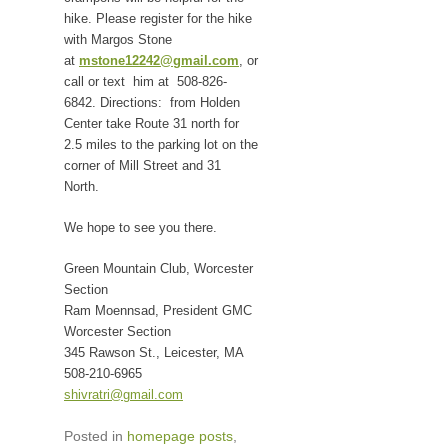
hike. Please register for the hike
with Margos Stone
at
mstone12242@gmail.com
, or
call or text him at 508-826-
6842. Directions: from Holden
Center take Route 31 north for
2.5 miles to the parking lot on the
corner of Mill Street and 31
North.
We hope to see you there.
Green Mountain Club, Worcester
Section
Ram Moennsad, President GMC
Worcester Section
345 Rawson St., Leicester, MA
508-210-6965
shivratri@gmail.com
Posted in
homepage posts
,