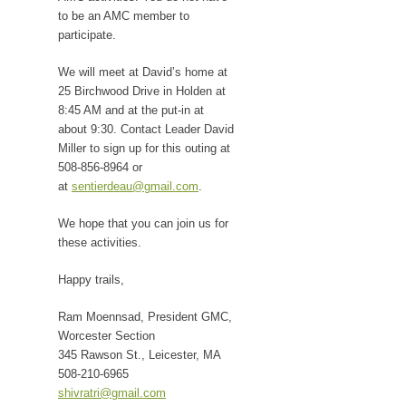
to be an AMC member to
participate.
We will meet at David’s home at
25 Birchwood Drive in Holden at
8:45 AM and at the put-in at
about 9:30. Contact Leader David
Miller to sign up for this outing at
508-856-8964 or
at
sentierdeau@gmail.com
.
We hope that you can join us for
these activities.
Happy trails,
Ram Moennsad, President GMC,
Worcester Section
345 Rawson St., Leicester, MA
508-210-6965
shivratri@gmail.com