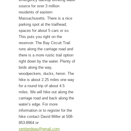
source for over 3 million
residents of eastern
Massachusetts. There is a nice
parking spot at the trailhead;
spaces for about 5 cars or so.
This puts you right on the
reservoir. The Bay Circuit Trail
runs along the carriage road and
there is a more rustic trail option
right down by the water. Plenty of
birds along the way,
woodpeckers, ducks, heron. The
hike is about 2.25 miles one way
for a round trip of about 4.5
miles. We will hike out along the
carriage road and back along the
water’s edge. For more
information or to register for the
hike contact David Miller at 508-
853-8964 or
sentierdeau@gmail.com
.