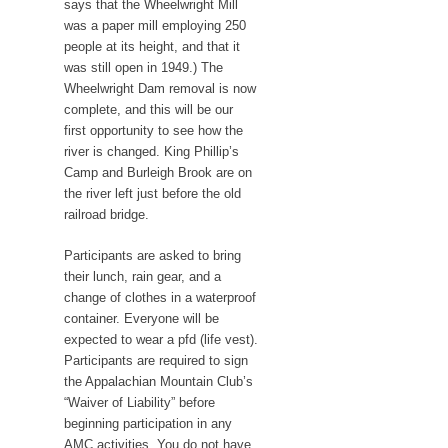
says that the Wheelwright Mill
was a paper mill employing 250
people at its height, and that it
was still open in 1949.) The
Wheelwright Dam removal is now
complete, and this will be our
first opportunity to see how the
river is changed. King Phillip’s
Camp and Burleigh Brook are on
the river left just before the old
railroad bridge.
Participants are asked to bring
their lunch, rain gear, and a
change of clothes in a waterproof
container. Everyone will be
expected to wear a pfd (life vest).
Participants are required to sign
the Appalachian Mountain Club’s
“Waiver of Liability” before
beginning participation in any
AMC activities. You do not have