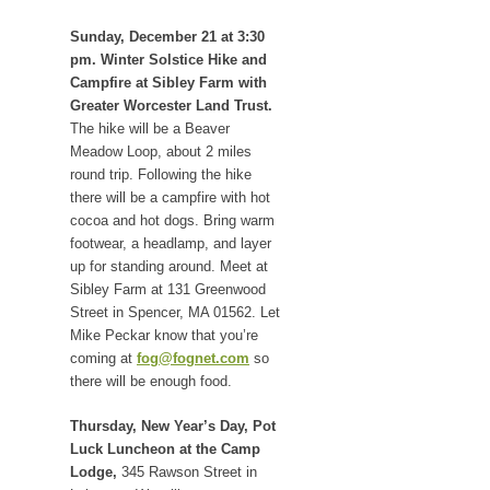
Sunday, December 21 at 3:30
pm. Winter Solstice Hike and
Campfire at Sibley Farm with
Greater Worcester Land Trust.
The hike will be a Beaver
Meadow Loop, about 2 miles
round trip. Following the hike
there will be a campfire with hot
cocoa and hot dogs. Bring warm
footwear, a headlamp, and layer
up for standing around. Meet at
Sibley Farm at 131 Greenwood
Street in Spencer, MA 01562. Let
Mike Peckar know that you’re
coming at
fog@fognet.com
so
there will be enough food.
Thursday, New Year’s Day, Pot
Luck Luncheon at the Camp
Lodge,
345 Rawson Street in