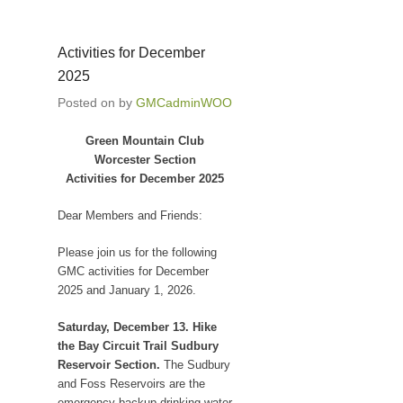
Activities for December
2025
Posted on
by
GMCadminWOO
Green Mountain Club
Worcester Section
Activities for December 2025
Dear Members and Friends:
Please join us for the following
GMC activities for December
2025 and January 1, 2026.
Saturday, December 13. Hike
the Bay Circuit Trail Sudbury
Reservoir Section.
The Sudbury
and Foss Reservoirs are the
emergency backup drinking water