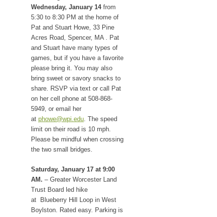
Wednesday, January 14
from
5:30 to 8:30 PM at the home of
Pat and Stuart Howe, 33 Pine
Acres Road, Spencer, MA . Pat
and Stuart have many types of
games, but if you have a favorite
please bring it. You may also
bring sweet or savory snacks to
share. RSVP via text or call Pat
on her cell phone at 508-868-
5949, or email her
at
phowe@wpi.edu
. The speed
limit on their road is 10 mph.
Please be mindful when crossing
the two small bridges.
Saturday, January 17 at 9:00
AM.
– Greater Worcester Land
Trust Board led hike
at Blueberry Hill Loop in West
Boylston. Rated easy. Parking is