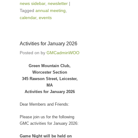
news sidebar
,
newsletter
|
Tagged
annual meeting
,
calendar
,
events
Activities for January 2026
Posted on
by
GMCadminWOO
Green Mountain Club,
Worcester Section
345 Rawson Street, Leicester,
MA
Activities for January 2026
Dear Members and Friends:
Please join us for the following
GMC activities for January 2026:
Game Night will be held on