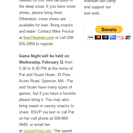
needed for this hike because of
maintain our camp
the deep snow. If you have snow
and support our
shoes, please bring them.
trail work.
Otherwise, snow shoes are
available for loan. Bring snacks
and water. Contact Mike Peckar
at
fog@fognet.com
or call 508-
835-2959 to register.
Game Night will be held on
Wednesday, February 11
from
5:30 to 8:30 PM at the home of
Pat and Stuart Howe, 33 Pine
Acres Road, Spencer, MA . Pat
and Stuart have many types of
games, but if you have a favorite
please bring it. You may also
bring sweet or savory snacks to
share. RSVP via text or call Pat
on her cell phone at 508-868-
5949, or email her
at
phowe@wpi.edu
. The speed