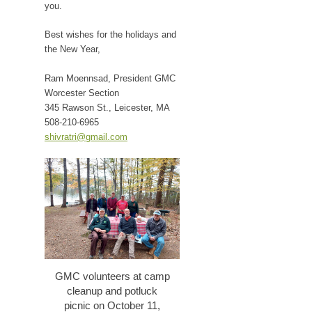
you.
Best wishes for the holidays and
the New Year,
Ram Moennsad, President GMC
Worcester Section
345 Rawson St., Leicester, MA
508-210-6965
shivratri@gmail.com
GMC volunteers at camp
cleanup and potluck
picnic on October 11,