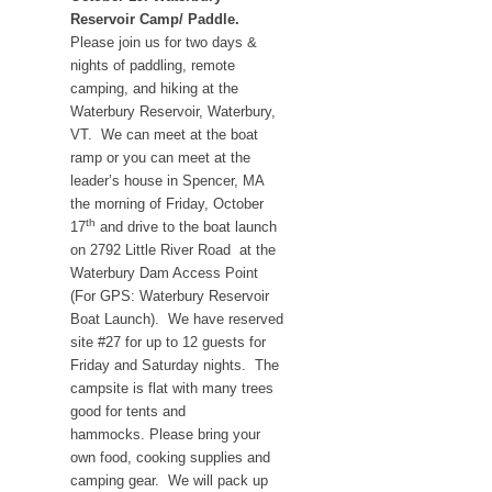
Reservoir Camp/ Paddle.
Please join us for two days &
nights of paddling, remote
camping, and hiking at the
Waterbury Reservoir, Waterbury,
VT. We can meet at the boat
ramp or you can meet at the
leader’s house in Spencer, MA
the morning of Friday, October
th
17
and drive to the boat launch
on 2792 Little River Road at the
Waterbury Dam Access Point
(For GPS: Waterbury Reservoir
Boat Launch). We have reserved
site #27 for up to 12 guests for
Friday and Saturday nights. The
campsite is flat with many trees
good for tents and
hammocks. Please bring your
own food, cooking supplies and
camping gear. We will pack up