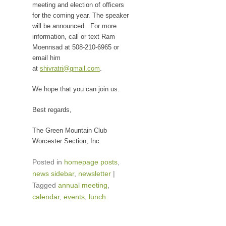
meeting and election of officers
for the coming year. The speaker
will be announced. For more
information, call or text Ram
Moennsad at 508-210-6965 or
email him
at
shivratri@gmail.com
.
We hope that you can join us.
Best regards,
The Green Mountain Club
Worcester Section, Inc.
Posted in
homepage posts
,
news sidebar
,
newsletter
|
Tagged
annual meeting
,
calendar
,
events
,
lunch