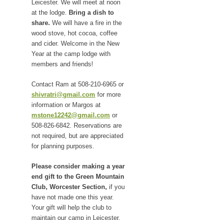
Leicester. We will meet at noon
at the lodge.
Bring a dish to
share.
We will have a fire in the
wood stove, hot cocoa, coffee
and cider. Welcome in the New
Year at the camp lodge with
members and friends!
Contact Ram at 508-210-6965 or
shivratri@gmail.com
for more
information or Margos at
mstone12242@gmail.com
or
508-826-6842. Reservations are
not required, but are appreciated
for planning purposes.
Please consider making a year
end gift to the Green Mountain
Club, Worcester Section,
if you
have not made one this year.
Your gift will help the club to
maintain our camp in Leicester,