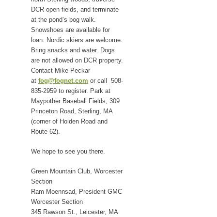
DCR open fields, and terminate
at the pond’s bog walk.
Snowshoes are available for
loan. Nordic skiers are welcome.
Bring snacks and water. Dogs
are not allowed on DCR property.
Contact Mike Peckar
at
fog@fognet.com
or call 508-
835-2959 to register. Park at
Maypother Baseball Fields, 309
Princeton Road, Sterling, MA
(corner of Holden Road and
Route 62).
We hope to see you there.
Green Mountain Club, Worcester
Section
Ram Moennsad, President GMC
Worcester Section
345 Rawson St., Leicester, MA