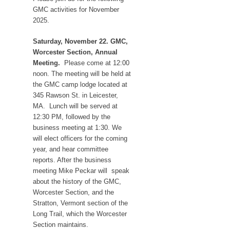
GMC activities for November
2025.
Saturday, November 22. GMC,
Worcester Section, Annual
Meeting.
Please come at 12:00
noon. The meeting will be held at
the GMC camp lodge located at
345 Rawson St. in Leicester,
MA. Lunch will be served at
12:30 PM, followed by the
business meeting at 1:30. We
will elect officers for the coming
year, and hear committee
reports. After the business
meeting Mike Peckar will speak
about the history of the GMC,
Worcester Section, and the
Stratton, Vermont section of the
Long Trail, which the Worcester
Section maintains.