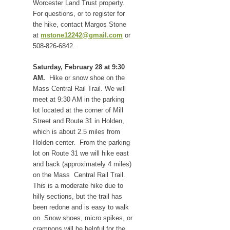
Worcester Land Trust property.
For questions, or to register for
the hike, contact Margos Stone
at
mstone12242@gmail.com
or
508-826-6842.
Saturday, February 28 at 9:30
AM.
Hike or snow shoe on the
Mass Central Rail Trail. We will
meet at 9:30 AM in the parking
lot located at the corner of Mill
Street and Route 31 in Holden,
which is about 2.5 miles from
Holden center. From the parking
lot on Route 31 we will hike east
and back (approximately 4 miles)
on the Mass Central Rail Trail.
This is a moderate hike due to
hilly sections, but the trail has
been redone and is easy to walk
on. Snow shoes, micro spikes, or
crampons will be helpful for the