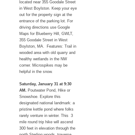
located near 355 Goodale Street
in West Boylston. Keep your eye
out for the property sign at the
entrance of the parking lot. For
driving directions use Google
Maps for Blueberry Hill, GWLT,
355 Goodale Street in West
Boylston, MA. Features: Trail in
wooded area with old quarry and
healthy wetlands in the NW
corner. Microspikes may be
helpful in the snow.
Saturday, January 31 at 9:30
AM.
Poutwater Pond, Hike or
Snowshoe. Explore this
designated national landmark: a
pristine kettle pond where folks
rarely venture in winter. This 3
mile round trip hike will ascend
300 feet in elevation through the
north Sterling woods, traverse