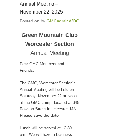
Annual Meeting –
November 22, 2025
Posted on
by
GMCadminWOO
Green Mountain Club
Worcester Section
Annual Meeting
Dear GMC Members and
Friends:
The GMC, Worcester Section’s
Annual Meeting will be held on
Saturday, November 22 at Noon
at the GMC camp, located at 345
Rawson Street in Leicester, MA.
Please save the date.
Lunch will be served at 12:30
pm. We will have a business