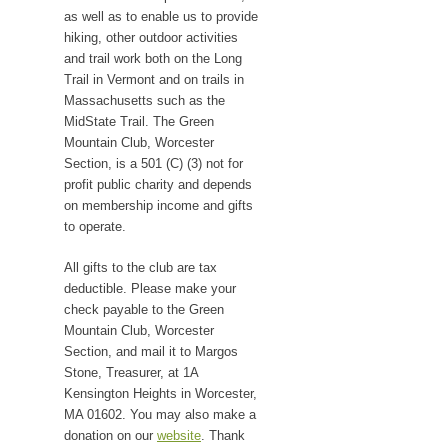
as well as to enable us to provide
hiking, other outdoor activities
and trail work both on the Long
Trail in Vermont and on trails in
Massachusetts such as the
MidState Trail. The Green
Mountain Club, Worcester
Section, is a 501 (C) (3) not for
profit public charity and depends
on membership income and gifts
to operate.
All gifts to the club are tax
deductible. Please make your
check payable to the Green
Mountain Club, Worcester
Section, and mail it to Margos
Stone, Treasurer, at 1A
Kensington Heights in Worcester,
MA 01602. You may also make a
donation on our
website
. Thank