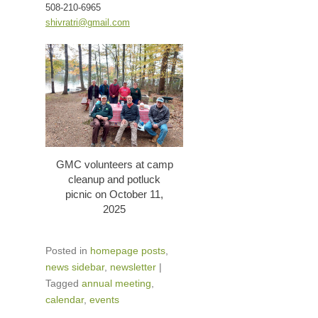
508-210-6965
shivratri@gmail.com
GMC volunteers at camp
cleanup and potluck
picnic on October 11,
2025
Posted in
homepage posts
,
news sidebar
,
newsletter
|
Tagged
annual meeting
,
calendar
,
events