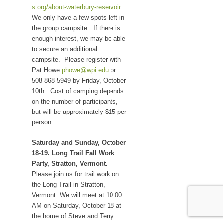
s.org/about-waterbury-reservoir
We only have a few spots left in
the group campsite. If there is
enough interest, we may be able
to secure an additional
campsite. Please register with
Pat Howe
phowe@wpi.edu
or
508-868-5949 by Friday, October
10th. Cost of camping depends
on the number of participants,
but will be approximately $15 per
person.
Saturday and Sunday, October
18-19. Long Trail Fall Work
Party, Stratton, Vermont.
Please join us for trail work on
the Long Trail in Stratton,
Vermont. We will meet at 10:00
AM on Saturday, October 18 at
the home of Steve and Terry